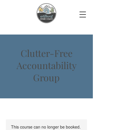
Clutter-Free
Accountability
Group
This course can no longer be booked.