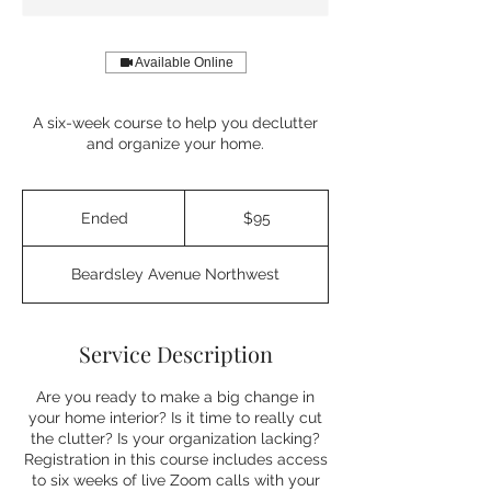
Available Online
A six-week course to help you declutter
and organize your home.
95
US
Ended
E
$95
dollars
n
d
Beardsley Avenue Northwest
e
d
Service Description
Are you ready to make a big change in
your home interior? Is it time to really cut
the clutter? Is your organization lacking?
Registration in this course includes access
to six weeks of live Zoom calls with your