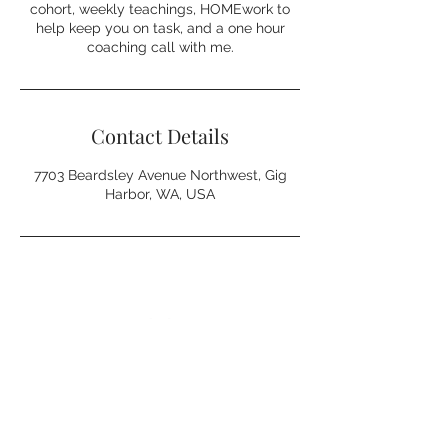
cohort, weekly teachings, HOMEwork to
help keep you on task, and a one hour
coaching call with me.
Contact Details
7703 Beardsley Avenue Northwest, Gig
Harbor, WA, USA
Northwest Home Coach