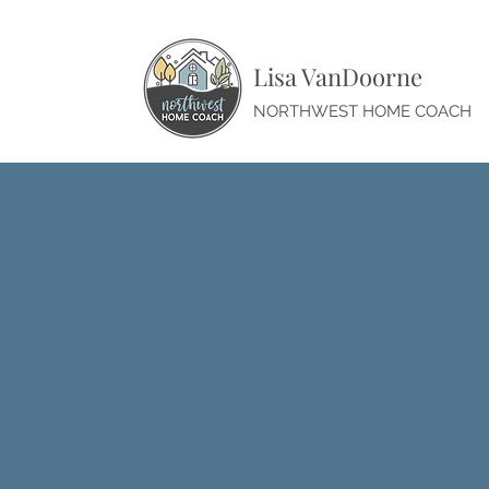
Lisa VanDoorne
NORTHWEST HOME COACH