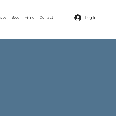
Log In
nces
Blog
Hiring
Contact