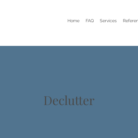
Home
FAQ
Services
Refere
Declutter