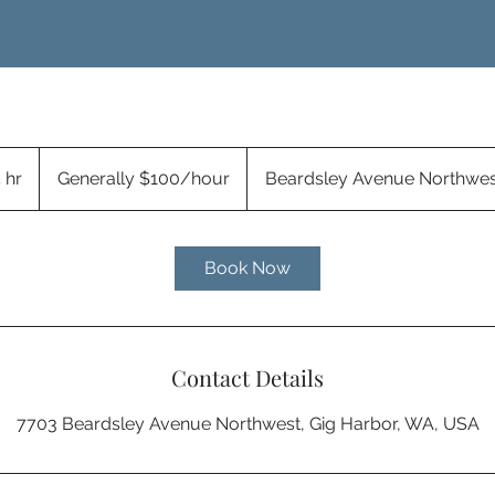
Generally
$100/hour
 hr
4
Generally $100/hour
Beardsley Avenue Northwes
h
r
Book Now
Contact Details
7703 Beardsley Avenue Northwest, Gig Harbor, WA, USA