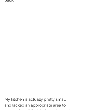
back. 
My kitchen is actually pretty small 
and lacked an appropriate area to 