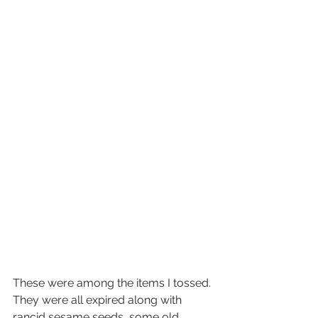
These were among the items I tossed. 
They were all expired along with 
rancid sesame seeds, some old 