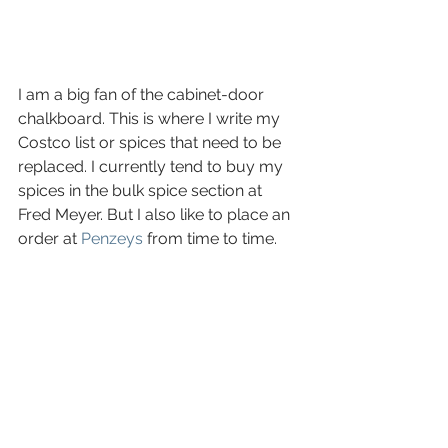
I am a big fan of the cabinet-door 
chalkboard. This is where I write my 
Costco list or spices that need to be 
replaced. I currently tend to buy my 
spices in the bulk spice section at 
Fred Meyer. But I also like to place an 
order at 
Penzeys
 from time to time. 