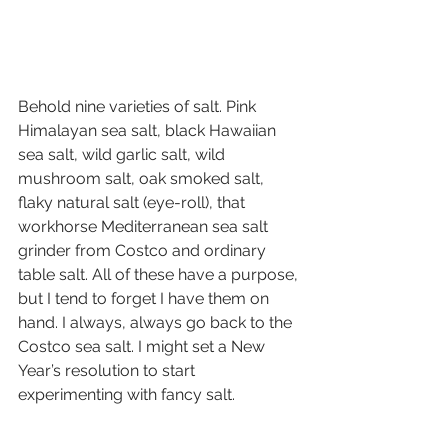
Behold nine varieties of salt. Pink 
Himalayan sea salt, black Hawaiian 
sea salt, wild garlic salt, wild 
mushroom salt, oak smoked salt, 
flaky natural salt (eye-roll), that 
workhorse Mediterranean sea salt 
grinder from Costco and ordinary 
table salt. All of these have a purpose, 
but I tend to forget I have them on 
hand. I always, always go back to the 
Costco sea salt. I might set a New 
Year’s resolution to start 
experimenting with fancy salt. 