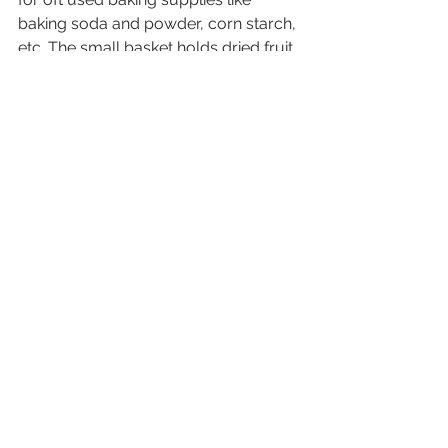
baking soda and powder, corn starch, 
etc. The small basket holds dried fruit 
and tapioca while my honey and 
larger spice containers hang out to 
the right. Top shelf holds crackers, 
baking mixes, cocoanut oil, almond 
butter (just for me) and ice cream 
sauce. We also have another larger 
shelf for cereal and other baking 
goods including flour and sugar and 
a pantry in the garage for most of our 
dry goods. 
Are you going to tackle your spices 
this week? Let me know how it goes! 
Bonus points if you send me a photo 
of your progress.