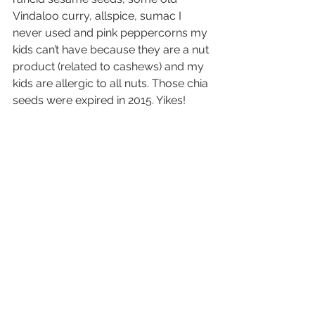
Vindaloo curry, allspice, sumac I 
never used and pink peppercorns my 
kids can’t have because they are a nut 
product (related to cashews) and my 
kids are allergic to all nuts. Those chia 
seeds were expired in 2015. Yikes! 