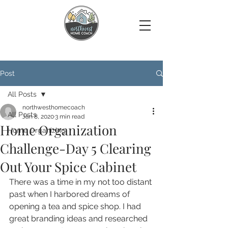
Post
All Posts
northwesthomecoach
All Posts
Jan 8, 2020
3 min read
Home Organization
Home Organizing
Challenge-Day 5 Clearing
Out Your Spice Cabinet
There was a time in my not too distant 
past when I harbored dreams of 
opening a tea and spice shop. I had 
great branding ideas and researched 