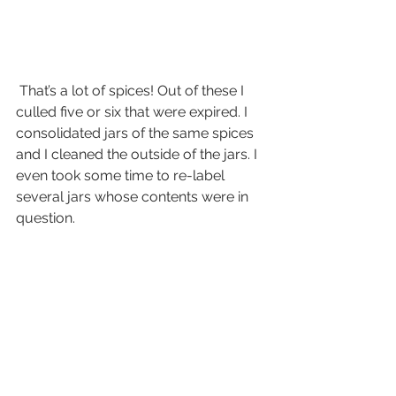
 That’s a lot of spices! Out of these I 
culled five or six that were expired. I 
consolidated jars of the same spices 
and I cleaned the outside of the jars. I 
even took some time to re-label 
several jars whose contents were in 
question.  