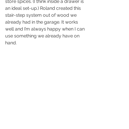
store spices. (I think inside a drawer is 
an ideal set-up.) Roland created this 
stair-step system out of wood we 
already had in the garage. It works 
well and I’m always happy when I can 
use something we already have on 
hand.  