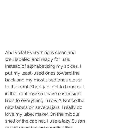
And voila! Everything is clean and 
well labeled and ready for use. 
Instead of alphabetizing my spices, I 
put my least-used ones toward the 
back and my most used ones closer 
to the front. Short jars get to hang out 
in the front row so I have easier sight 
lines to everything in row 2. Notice the 
new labels on several jars. I really do 
love my label maker. On the middle 
shelf of the cabinet, I use a lazy Susan 
for oft used baking supplies like 