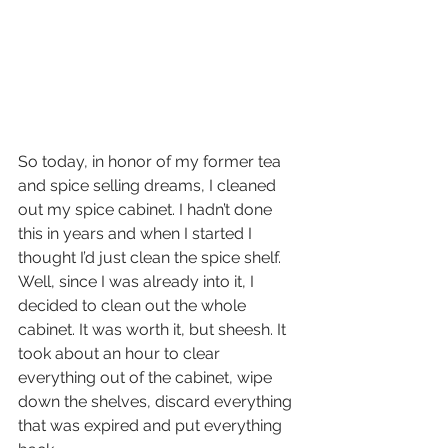
So today, in honor of my former tea 
and spice selling dreams, I cleaned 
out my spice cabinet. I hadn’t done 
this in years and when I started I 
thought I’d just clean the spice shelf. 
Well, since I was already into it, I 
decided to clean out the whole 
cabinet. It was worth it, but sheesh. It 
took about an hour to clear 
everything out of the cabinet, wipe 
down the shelves, discard everything 
that was expired and put everything 