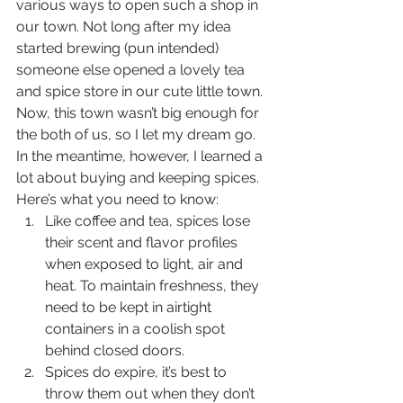
various ways to open such a shop in 
our town. Not long after my idea 
started brewing (pun intended) 
someone else opened a lovely tea 
and spice store in our cute little town. 
Now, this town wasn’t big enough for 
the both of us, so I let my dream go. 
In the meantime, however, I learned a 
lot about buying and keeping spices. 
Here’s what you need to know: 
Like coffee and tea, spices lose 
their scent and flavor profiles 
when exposed to light, air and 
heat. To maintain freshness, they 
need to be kept in airtight 
containers in a coolish spot 
behind closed doors.
Spices do expire, it’s best to 
throw them out when they don’t 