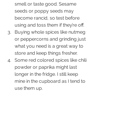
smell or taste good. Sesame 
seeds or poppy seeds may 
become rancid, so test before 
using and toss them if they’re off.
Buying whole spices like nutmeg 
or peppercorns and grinding just 
what you need is a great way to 
store and keep things fresher.
Some red colored spices like chili 
powder or paprika might last 
longer in the fridge. I still keep 
mine in the cupboard as I tend to 
use them up.  