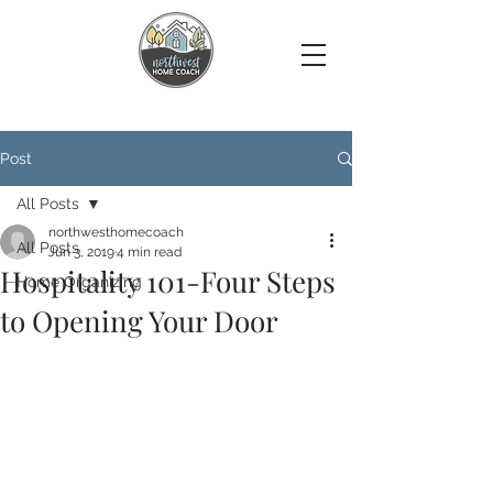
Post
All Posts
northwesthomecoach
All Posts
Jun 3, 2019
4 min read
Hospitality 101-Four Steps
Home Organizing
to Opening Your Door