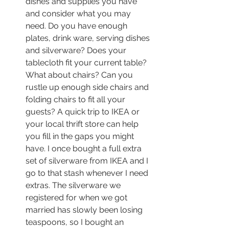
dishes and supplies you have 
and consider what you may 
need. Do you have enough 
plates, drink ware, serving dishes 
and silverware? Does your 
tablecloth fit your current table? 
What about chairs? Can you 
rustle up enough side chairs and 
folding chairs to fit all your 
guests? A quick trip to IKEA or 
your local thrift store can help 
you fill in the gaps you might 
have. I once bought a full extra 
set of silverware from IKEA and I 
go to that stash whenever I need 
extras. The silverware we 
registered for when we got 
married has slowly been losing 
teaspoons, so I bought an 