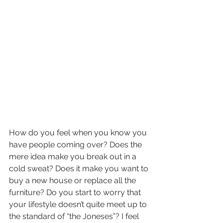
How do you feel when you know you 
have people coming over? Does the 
mere idea make you break out in a 
cold sweat? Does it make you want to 
buy a new house or replace all the 
furniture? Do you start to worry that 
your lifestyle doesn’t quite meet up to 
the standard of “the Joneses”? I feel 