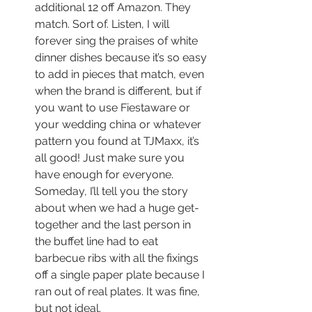
additional 12 off Amazon. They 
match. Sort of. Listen, I will 
forever sing the praises of white 
dinner dishes because it’s so easy 
to add in pieces that match, even 
when the brand is different, but if 
you want to use Fiestaware or 
your wedding china or whatever 
pattern you found at TJMaxx, it’s 
all good! Just make sure you 
have enough for everyone. 
Someday, I’ll tell you the story 
about when we had a huge get-
together and the last person in 
the buffet line had to eat 
barbecue ribs with all the fixings 
off a single paper plate because I 
ran out of real plates. It was fine, 
but not ideal.