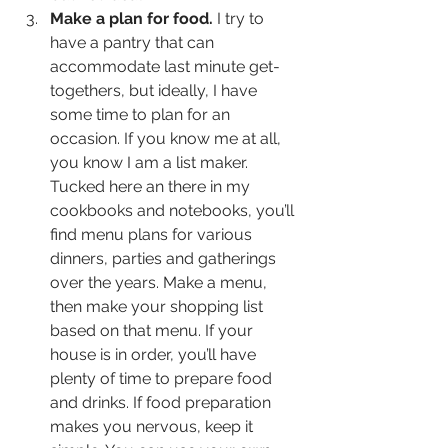
Make a plan for food.
 I try to 
have a pantry that can 
accommodate last minute get-
togethers, but ideally, I have 
some time to plan for an 
occasion. If you know me at all, 
you know I am a list maker. 
Tucked here an there in my 
cookbooks and notebooks, you’ll 
find menu plans for various 
dinners, parties and gatherings 
over the years. Make a menu, 
then make your shopping list 
based on that menu. If your 
house is in order, you’ll have 
plenty of time to prepare food 
and drinks. If food preparation 
makes you nervous, keep it 