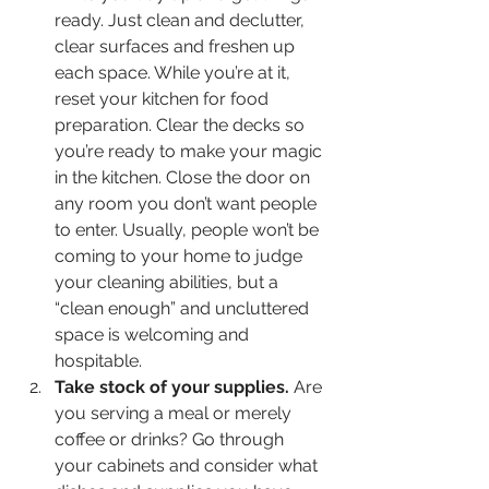
ready. Just clean and declutter, 
clear surfaces and freshen up 
each space. While you’re at it, 
reset your kitchen for food 
preparation. Clear the decks so 
you’re ready to make your magic 
in the kitchen. Close the door on 
any room you don’t want people 
to enter. Usually, people won’t be 
coming to your home to judge 
your cleaning abilities, but a 
“clean enough” and uncluttered 
space is welcoming and 
hospitable.
Take stock of your supplies.
 Are 
you serving a meal or merely 
coffee or drinks? Go through 
your cabinets and consider what 