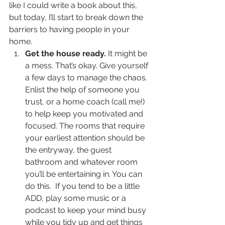
like I could write a book about this, 
but today, I’ll start to break down the 
barriers to having people in your 
home. 
Get the house ready.
 It might be 
a mess. That’s okay. Give yourself 
a few days to manage the chaos. 
Enlist the help of someone you 
trust, or a home coach (call me!) 
to help keep you motivated and 
focused. The rooms that require 
your earliest attention should be 
the entryway, the guest 
bathroom and whatever room 
you’ll be entertaining in. You can 
do this.  If you tend to be a little 
ADD, play some music or a 
podcast to keep your mind busy 
while you tidy up and get things 