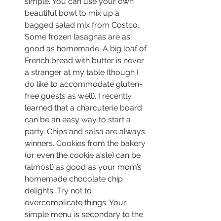
simple. You can use your own 
beautiful bowl to mix up a 
bagged salad mix from Costco. 
Some frozen lasagnas are as 
good as homemade. A big loaf of 
French bread with butter is never 
a stranger at my table (though I 
do like to accommodate gluten-
free guests as well). I recently 
learned that a charcuterie board 
can be an easy way to start a 
party. Chips and salsa are always 
winners. Cookies from the bakery 
(or even the cookie aisle) can be 
(almost) as good as your mom’s 
homemade chocolate chip 
delights. Try not to 
overcomplicate things. Your 
simple menu is secondary to the 