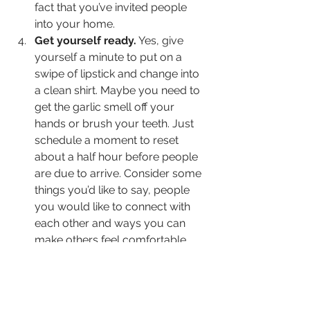
fact that you’ve invited people 
into your home.
Get yourself ready.
 Yes, give 
yourself a minute to put on a 
swipe of lipstick and change into 
a clean shirt. Maybe you need to 
get the garlic smell off your 
hands or brush your teeth. Just 
schedule a moment to reset 
about a half hour before people 
are due to arrive. Consider some 
things you’d like to say, people 
you would like to connect with 
each other and ways you can 
make others feel comfortable. 
A friend recently asked me about 
hosting people in her home. I 
basically said, just make the invitation 
and then open the door. I realize my 