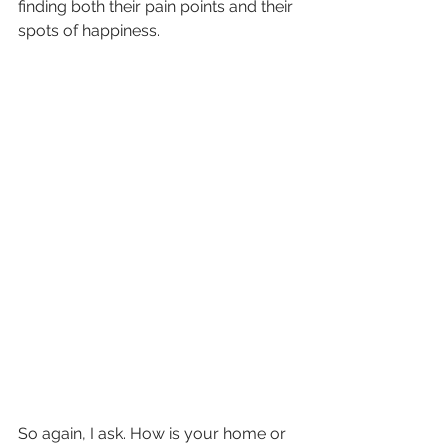
finding both their pain points and their 
spots of happiness. 
So again, I ask. How is your home or 