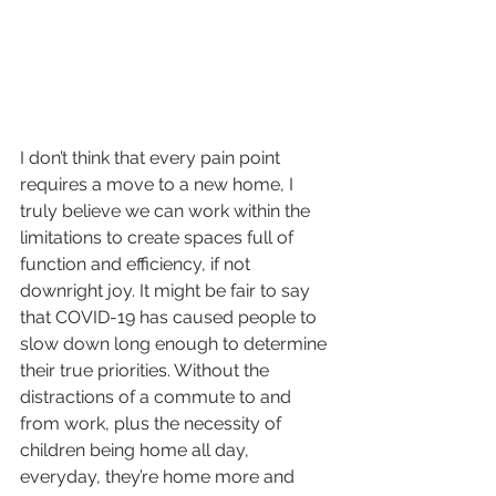
I don’t think that every pain point 
requires a move to a new home, I 
truly believe we can work within the 
limitations to create spaces full of 
function and efficiency, if not 
downright joy. It might be fair to say 
that COVID-19 has caused people to 
slow down long enough to determine 
their true priorities. Without the 
distractions of a commute to and 
from work, plus the necessity of 
children being home all day, 
everyday, they’re home more and 