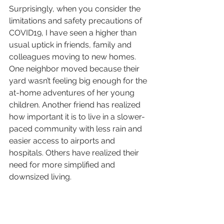
Surprisingly, when you consider the 
limitations and safety precautions of 
COVID19, I have seen a higher than 
usual uptick in friends, family and 
colleagues moving to new homes. 
One neighbor moved because their 
yard wasn’t feeling big enough for the 
at-home adventures of her young 
children. Another friend has realized 
how important it is to live in a slower-
paced community with less rain and 
easier access to airports and 
hospitals. Others have realized their 
need for more simplified and 
downsized living. 