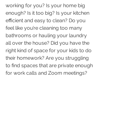
working for you? Is your home big 
enough? Is it too big? Is your kitchen 
efficient and easy to clean? Do you 
feel like you’re cleaning too many 
bathrooms or hauling your laundry 
all over the house? Did you have the 
right kind of space for your kids to do 
their homework? Are you struggling 
to find spaces that are private enough 
for work calls and Zoom meetings? 