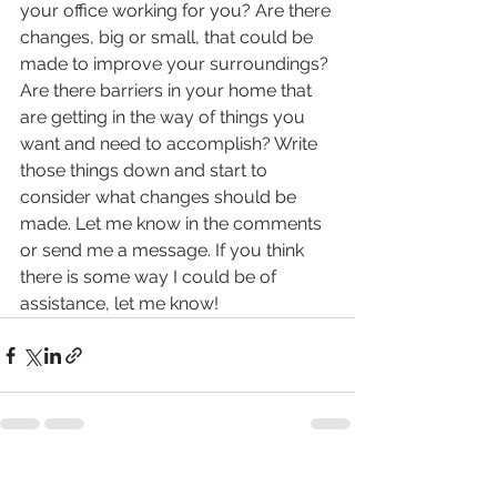
your office working for you? Are there 
changes, big or small, that could be 
made to improve your surroundings? 
Are there barriers in your home that 
are getting in the way of things you 
want and need to accomplish? Write 
those things down and start to 
consider what changes should be 
made. Let me know in the comments 
or send me a message. If you think 
there is some way I could be of 
assistance, let me know! 
See All
Recent Posts