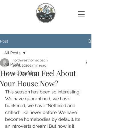
Post
All Posts
northwesthomecoach
All Posts
Jul 6, 2020
2 min read
How Do You Feel About
Home Organizing
Your House Now?
This season has been so interesting! 
We have quarantined, we have 
hunkered, we have “Netflixed and 
chilled” like never before. We have 
become homebodies by default. It’s 
an introverts dream! But how is it 