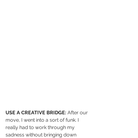
USE A CREATIVE BRIDGE:
 After our 
move, I went into a sort of funk. I 
really had to work through my 
sadness without bringing down 