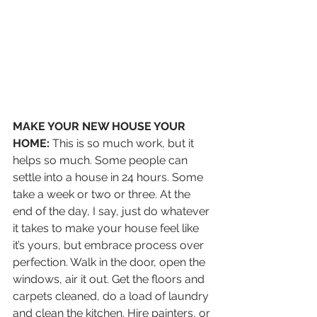
MAKE YOUR NEW HOUSE YOUR 
HOME:
 This is so much work, but it 
helps so much. Some people can 
settle into a house in 24 hours. Some 
take a week or two or three. At the 
end of the day, I say, just do whatever 
it takes to make your house feel like 
it’s yours, but embrace process over 
perfection. Walk in the door, open the 
windows, air it out. Get the floors and 
carpets cleaned, do a load of laundry 
and clean the kitchen. Hire painters, or 