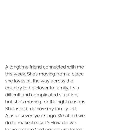
A longtime friend connected with me 
this week. She’s moving from a place 
she loves all the way across the 
country to be closer to family. It’s a 
difficult and complicated situation, 
but she’s moving for the right reasons. 
She asked me how my family left 
Alaska seven years ago. What did we 
do to make it easier? How did we 
leave a place (and people) we loved 