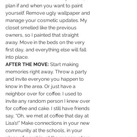
plan if and when you want to paint 
yourself. Remove ugly wallpaper and 
manage your cosmetic updates. My 
closet smelled like the previous 
owners, so I painted that straight 
away. Move in the beds on the very 
first day, and everything else will fall 
into place. 
AFTER THE MOVE:
 Start making 
memories right away. Throw a party 
and invite everyone you happen to 
know in the area. Or just have a 
neighbor over for coffee. I used to 
invite any random person I knew over 
for coffee and cake. I still have friends 
say, “Oh, we met at coffee that day at 
Lisa’s!” Make connections in your new 
community at the schools, in your 