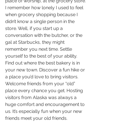
place of worship, at the grocery store. 
I remember how lonely I used to feel 
when grocery shopping because I 
didn’t know a single person in the 
store. Well, if you start up a 
conversation with the butcher, or the 
gal at Starbucks, they might 
remember you next time. Settle 
yourself to the best of your ability. 
Find out where the best bakery is in 
your new town. Discover a fun hike or 
a place you’d love to bring visitors. 
Welcome friends from your “old” 
place every chance you get. Hosting 
visitors from Alaska was always a 
huge comfort and encouragement to 
us. It’s especially fun when your new 
friends meet your old friends. 