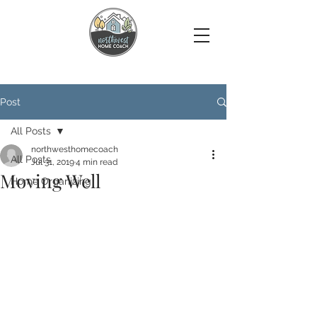
Post
All Posts
northwesthomecoach
All Posts
Jul 31, 2019
4 min read
Moving Well
Home Organizing