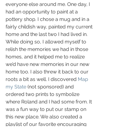
everyone else around me. One day, I 
had an opportunity to paint at a 
pottery shop. I chose a mug and in a 
fairly childish way, painted my current 
home and the last two I had lived in. 
While doing so, I allowed myself to 
relish the memories we had in those 
homes, and it helped me to realize 
we’d have new memories in our new 
home too. I also threw it back to our 
roots a bit as well. I discovered 
Map 
my State
 (not sponsored) and 
ordered two prints to symbolize 
where Roland and I had some from. It 
was a fun way to put our stamp on 
this new place. We also created a 
playlist of our favorite encouraging 
songs to help the new place feel 
more familiar and played it while we 