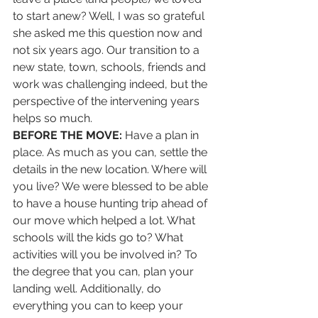
to start anew? Well, I was so grateful 
she asked me this question now and 
not six years ago. Our transition to a 
new state, town, schools, friends and 
work was challenging indeed, but the 
perspective of the intervening years 
helps so much. 
BEFORE THE MOVE:
 Have a plan in 
place. As much as you can, settle the 
details in the new location. Where will 
you live? We were blessed to be able 
to have a house hunting trip ahead of 
our move which helped a lot. What 
schools will the kids go to? What 
activities will you be involved in? To 
the degree that you can, plan your 
landing well. Additionally, do 
everything you can to keep your 