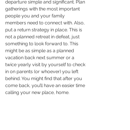
departure simple and significant. Plan 
gatherings with the most important 
people you and your family 
members need to connect with. Also, 
put a return strategy in place. This is 
not a planned retreat in defeat, just 
something to look forward to. This 
might be as simple as a planned 
vacation back next summer or a 
twice yearly visit by yourself to check 
in on parents (or whoever) you left 
behind. You might find that after you 
come back, you’ll have an easier time 
calling your new place, home. 