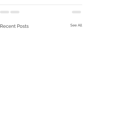
See All
Recent Posts