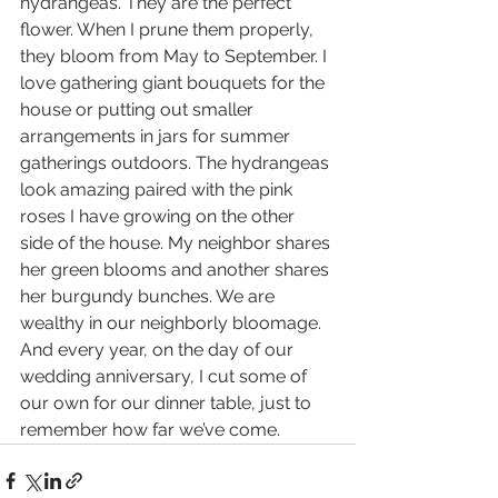
hydrangeas. They are the perfect 
flower. When I prune them properly, 
they bloom from May to September. I 
love gathering giant bouquets for the 
house or putting out smaller 
arrangements in jars for summer 
gatherings outdoors. The hydrangeas 
look amazing paired with the pink 
roses I have growing on the other 
side of the house. My neighbor shares 
her green blooms and another shares 
her burgundy bunches. We are 
wealthy in our neighborly bloomage. 
And every year, on the day of our 
wedding anniversary, I cut some of 
our own for our dinner table, just to 
remember how far we’ve come.