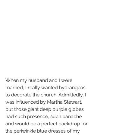
When my husband and I were 
married, I really wanted hydrangeas 
to decorate the church. Admittedly, I 
was influenced by Martha Stewart, 
but those giant deep purple globes 
had such presence, such panache 
and would be a perfect backdrop for 
the periwinkle blue dresses of my 