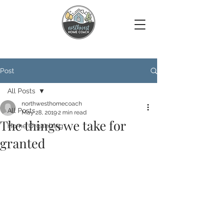
Post
All Posts
northwesthomecoach
All Posts
May 28, 2019
2 min read
The things we take for
Home Organizing
granted