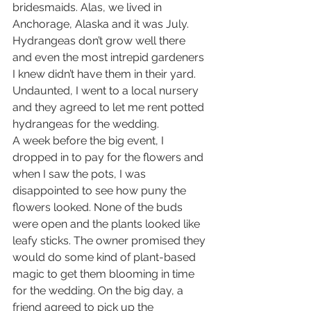
bridesmaids. Alas, we lived in 
Anchorage, Alaska and it was July. 
Hydrangeas don’t grow well there 
and even the most intrepid gardeners 
I knew didn’t have them in their yard. 
Undaunted, I went to a local nursery 
and they agreed to let me rent potted 
hydrangeas for the wedding.  
A week before the big event, I 
dropped in to pay for the flowers and 
when I saw the pots, I was 
disappointed to see how puny the 
flowers looked. None of the buds 
were open and the plants looked like 
leafy sticks. The owner promised they 
would do some kind of plant-based 
magic to get them blooming in time 
for the wedding. On the big day, a 
friend agreed to pick up the 