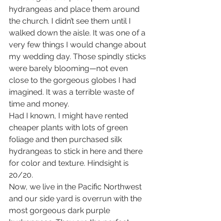
hydrangeas and place them around 
the church. I didn’t see them until I 
walked down the aisle. It was one of a 
very few things I would change about 
my wedding day. Those spindly sticks 
were barely blooming—not even 
close to the gorgeous globes I had 
imagined. It was a terrible waste of 
time and money. 
Had I known, I might have rented 
cheaper plants with lots of green 
foliage and then purchased silk 
hydrangeas to stick in here and there 
for color and texture. Hindsight is 
20/20. 
Now, we live in the Pacific Northwest 
and our side yard is overrun with the 
most gorgeous dark purple 