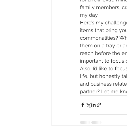
family members, cra
my day. 
Here’s my challeng
items that bring yo
commonalities? Wha
them on a tray or a
reach before the end 
important to focus 
Also, I’d like to fo
life, but honestly t
and business relate
partner? Let me kno