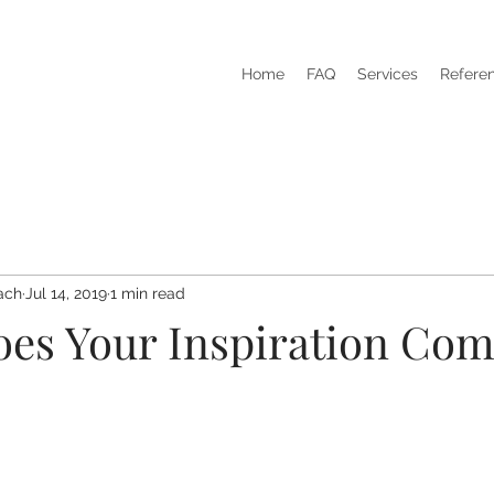
Home
FAQ
Services
Refere
ach
Jul 14, 2019
1 min read
es Your Inspiration Co