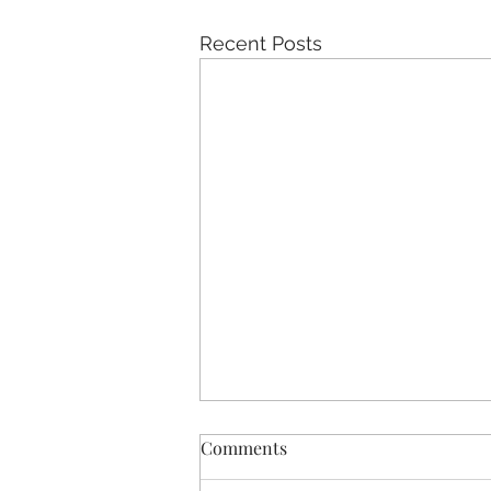
Recent Posts
Comments