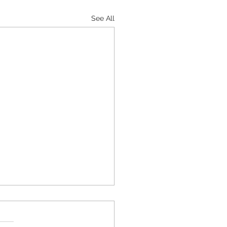
See All