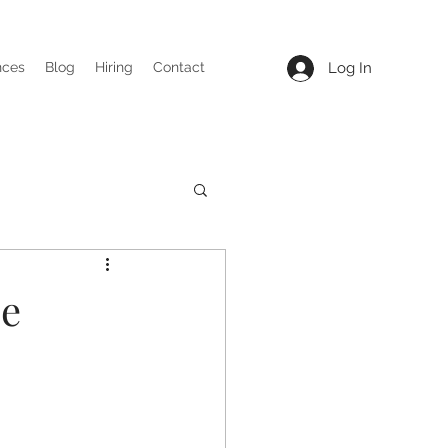
Log In
nces
Blog
Hiring
Contact
me