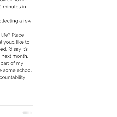
0 minutes in 
llecting a few 
life? Place 
 you’d like to 
, I’d say it’s 
e next month. 
 part of my 
ave some school 
ountability 