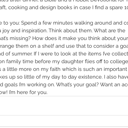
ft, cooking and design books in case I find a spare 1
e to you: Spend a few minutes walking around and co
u joy and inspiration. Think about them. What are the 
t’s missing? How does it make you think about your 
rrange them on a shelf and use that to consider a goal
of summer. If I were to look at the items I’ve collected
on family time before my daughter flies off to colleg
cus a little more on my faith which is such an important
akes up so little of my day to day existence. I also h
d goals I’m working on. What’s your goal? Want an acc
w! I’m here for you.