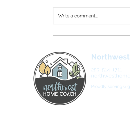
Write a comment...
20 Things You Can Declutter
This Week
Northwes
253-514-1711
northwesthom
Proudly serving Gi