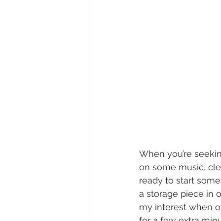
When you’re seeking
on some music, clean
ready to start some
a storage piece in o
my interest when ot
for a few extra minu