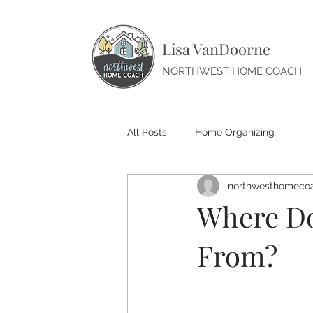
Lisa VanDoorne
NORTHWEST HOME COACH
All Posts
Home Organizing
northwesthomeco
Where Do
From?