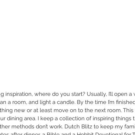
 inspiration, where do you start? Usually, I’ll open a
 a room, and light a candle. By the time I’m finished,
thing new or at least move on to the next room. This s
ur dining area. I keep a collection of inspiring things 
her methods don’t work. Dutch Blitz to keep my famil
tes after dinner, a Bible and a Hobbit Devotional for T