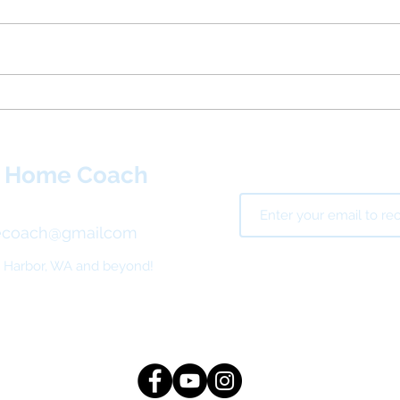
Fledg
Consider New Year’s
Resolutions for Your Home
t Home Coach
ecoach@gmailcom
g Harbor, WA and beyond!