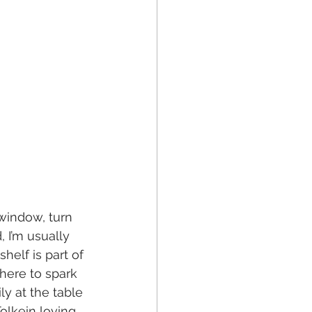
 window, turn 
 I’m usually 
helf is part of 
there to spark 
y at the table 
olkein loving 