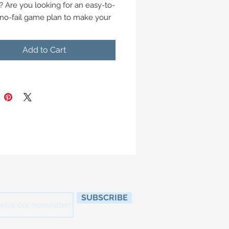
? Are you looking for an easy-to-
 no-fail game plan to make your
hosting a big success this year?
Add to Cart
st Home Coach founder, Lisa
rne has put together this jam-
20-page guide designed to help
 stress out of your holiday
ngs.
uide you'll find:
nd tricks to help you host
ful gatherings
heet to help you pin down your
es and traditions
plan for your event, and a "day-
SUBSCRIBE
line
-by-week and day-of countdown
e your party preparations