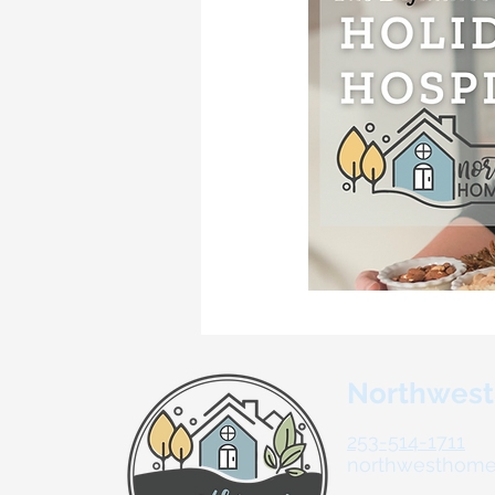
Northwes
253-514-1711
northwesthom