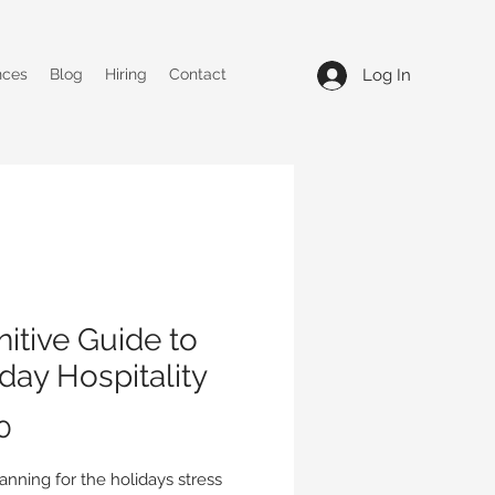
Log In
nces
Blog
Hiring
Contact
nitive Guide to
day Hospitality
Price
0
anning for the holidays stress