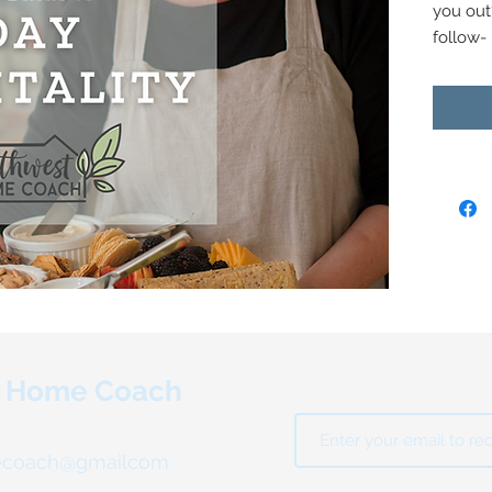
you out
follow-
holiday 
Northwe
Van Doo
packed 
take the
gatheri
In the g
- Tips a
success
- Works
prioriti
t Home Coach
- Game 
of" time
- Week
ecoach@gmailcom
to guid