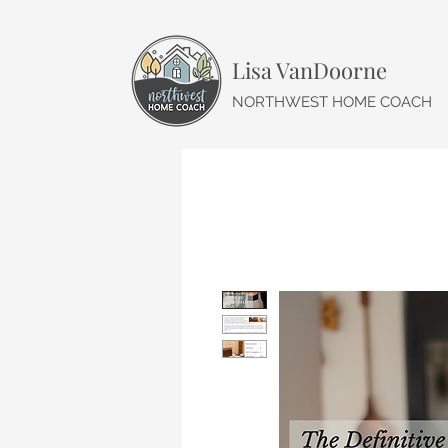
Lisa VanDoorne
NORTHWEST HOME COACH