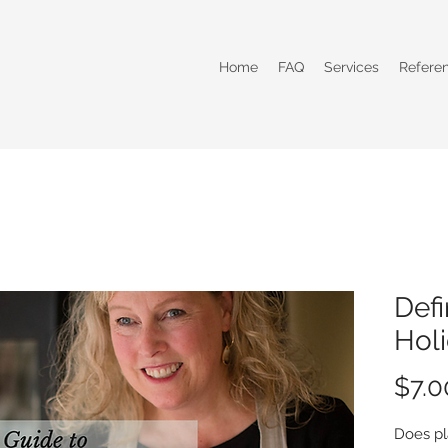
Home
FAQ
Services
Refere
Defi
Holi
$7.0
Does pl